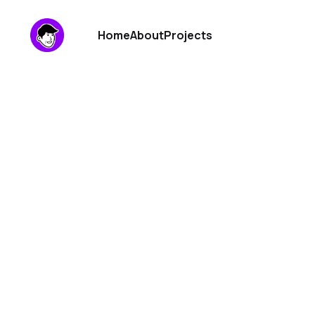
Home
About
Projects