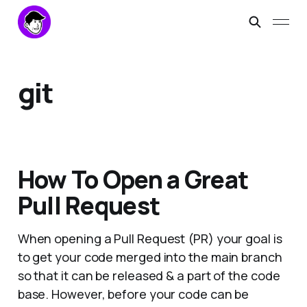
git
How To Open a Great
Pull Request
When opening a Pull Request (PR) your goal is
to get your code merged into the main branch
so that it can be released & a part of the code
base. However, before your code can be