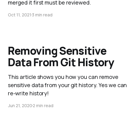
merged it first must be reviewed.
Oct 11, 2021
3 min read
Removing Sensitive
Data From Git History
This article shows you how you can remove
sensitive data from your git history. Yes we can
re-write history!
Jun 21, 2020
2 min read